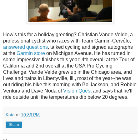
How's this for a holiday greeting? Christian Vande Velde, a
professional cyclist who races with Team Garmin-Cervélo,
answered questions
, talked cycling and signed autographs
at the
Garmin store
on Michigan Avenue. He has turned in
some impressive finishes this year: 4th overall at the Tour of
California and 2nd overall at the USA Pro Cycling
Challenge. Vande Velde grew up in the Chicago area, and
lives and trains in Libertyville, Ill., most of the year--he was
out riding his bike this morning with Bo Jackson, and Robbie
Ventura and Dave Noda of
Vision Quest
and says that he'll
ride outside until the temperatures dip below 20 degrees.
Kate
at
10:36 PM
Share