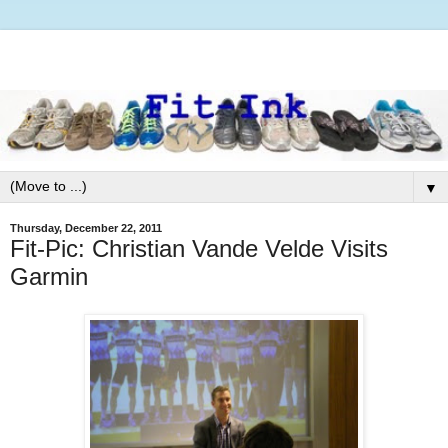
▼
Thursday, December 22, 2011
Fit-Pic: Christian Vande Velde Visits
Garmin