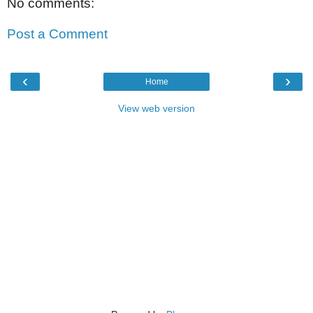
No comments:
Post a Comment
‹
›
Home
View web version