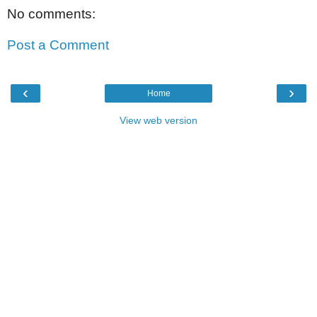
No comments:
Post a Comment
‹
›
Home
View web version