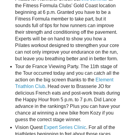
the Fitness Formula Clubs' Gold Coast location
beginning at 6 p.m. Granted you have to be a
Fitness Formula member to take part, but it
sounds full of tips for how runners can improve
their strength and conditioning off the pavement.
Experts will be on hand to show you how a
Pilates workout designed to strengthen your core
can not only improve your endurance on the run,
but leave you breathing better and in better form.
Tour de France Viewing Party. The 11th stage of
the Tour occurred today and you can catch all the
action on the big screen thanks to the
Element
Triathlon Club
. Head over to Brasserie JO for
delicious French eats and post-work treats during
the Happy Hour from 5 p.m. to 7 p.m. Did Lance
advance in the rankings? Plus you can have your
chance at winning a new bike from Kozy if you
guess the correct stage winner.
Vision Quest
Expert Series Clinic
. For all of the
triathletes beginning to fret about those races