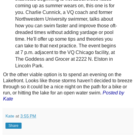
coming up as summer wears on, this one is for
you. Charlie Cunnick, a VQ coach and former
Northwestern University swimmer, talks about
how you can swim faster and improve those oft-
dreaded times without adding yardage or pool
time. He'll offer up some tips and theories you
can take to that next practice. The event begins
at 7 p.m. adjacent to the VQ Chicago facility, at
The Goddess and Grocer at 2222 N. Elston in
Lincoln Park.
Or the other viable option is to spend an evening on the
Lakefront. Looks like those storms haven't decided to breeze
through so it could be a nice night on the path for a bike or
run, or hitting the lake for an open water swim.
Posted by
Kate
Kate
at
3:55 PM
Share