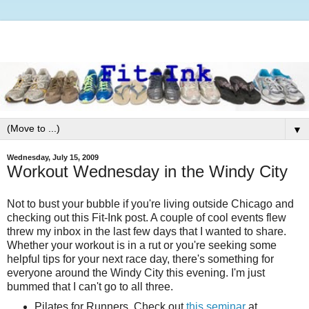
▼
Wednesday, July 15, 2009
Workout Wednesday in the Windy City
Not to bust your bubble if you're living outside Chicago and
checking out this Fit-Ink post. A couple of cool events flew
threw my inbox in the last few days that I wanted to share.
Whether your workout is in a rut or you're seeking some
helpful tips for your next race day, there's something for
everyone around the Windy City this evening. I'm just
bummed that I can't go to all three.
Pilates for Runners. Check out
this seminar
at