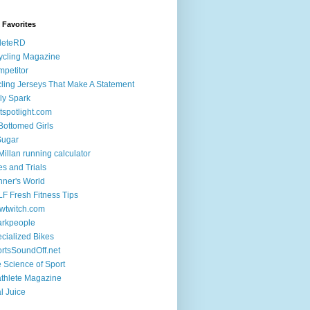
k Favorites
leteRD
ycling Magazine
petitor
ling Jerseys That Make A Statement
ly Spark
tspotlight.com
 Bottomed Girls
Sugar
illan running calculator
es and Trials
ner's World
F Fresh Fitness Tips
wtwitch.com
arkpeople
cialized Bikes
rtsSoundOff.net
 Science of Sport
athlete Magazine
al Juice