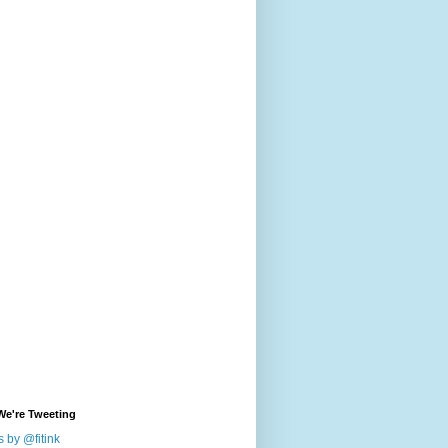
We're Tweeting
 by @fitink