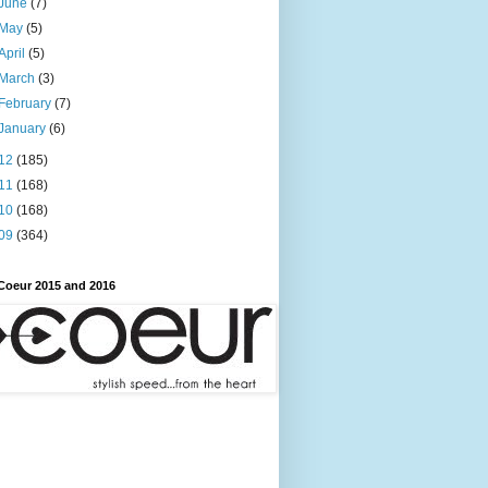
June
(7)
May
(5)
April
(5)
March
(3)
February
(7)
January
(6)
12
(185)
11
(168)
10
(168)
09
(364)
Coeur 2015 and 2016