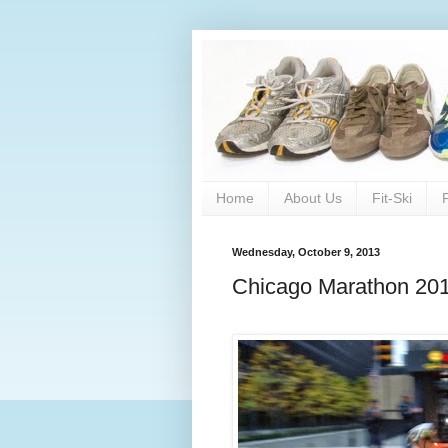
Home
About Us
Fit-Ski
Wednesday, October 9, 2013
Chicago Marathon 2013