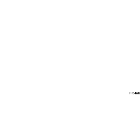
Fit-In