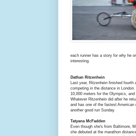
each runner has a story for why he or
interesting.
Dathan Ritzenhein
Last year, Ritzenhein finished fourth
competing in the distance in London. 
10,000 meters for the Olympics, and t
Whatever Ritzenhein did after he ret
and has one of the fastest American
another good run Sunday.
Tatyana McFadden
Even though she's from Baltimore, M
she debuted at the marathon distance 