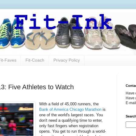
Fit-Faves
Fit-Coach
Privacy Policy
: Five Athletes to Watch
Conta
Have 
Have g
E-mai
With a field of 45,000 runners, the
Bank of America Chicago Marathon
is
one of the world's largest races. You
Search
don't need a qualifying time to enter,
only fast fingers when registration
opens. You get to run through a world-