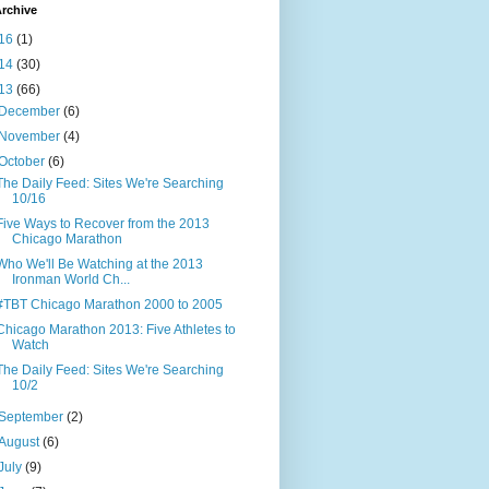
rchive
16
(1)
14
(30)
13
(66)
December
(6)
November
(4)
October
(6)
The Daily Feed: Sites We're Searching
10/16
Five Ways to Recover from the 2013
Chicago Marathon
Who We'll Be Watching at the 2013
Ironman World Ch...
#TBT Chicago Marathon 2000 to 2005
Chicago Marathon 2013: Five Athletes to
Watch
The Daily Feed: Sites We're Searching
10/2
September
(2)
August
(6)
July
(9)