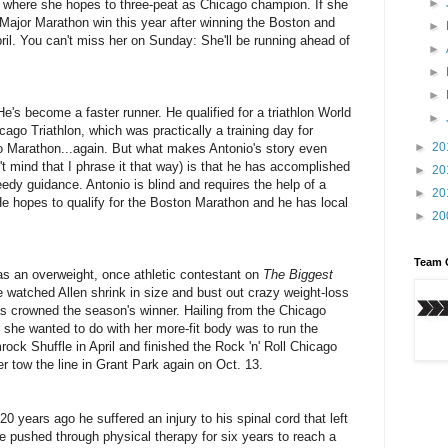
►
's where she hopes to three-peat as Chicago champion. If she
ld Major Marathon win this year after winning the Boston and
►
il. You can't miss her on Sunday: She'll be running ahead of
►
►
►
e's become a faster runner. He qualified for a triathlon World
►
go Triathlon, which was practically a training day for
►
20
o Marathon...again. But what makes Antonio's story even
t mind that I phrase it that way) is that he has accomplished
►
20
edy guidance. Antonio is blind and requires the help of a
►
20
e hopes to qualify for the Boston Marathon and he has local
►
20
Team 
n as an overweight, once athletic contestant on
The Biggest
 watched Allen shrink in size and bust out crazy weight-loss
s crowned the season's winner. Hailing from the Chicago
id she wanted to do with her more-fit body was to run the
ck Shuffle in April and finished the Rock 'n' Roll Chicago
er tow the line in Grant Park again on Oct. 13.
20 years ago he suffered an injury to his spinal cord that left
 pushed through physical therapy for six years to reach a