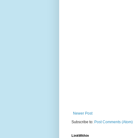
Newer Post
Subscribe to:
Post Comments (Atom)
LinkWithin