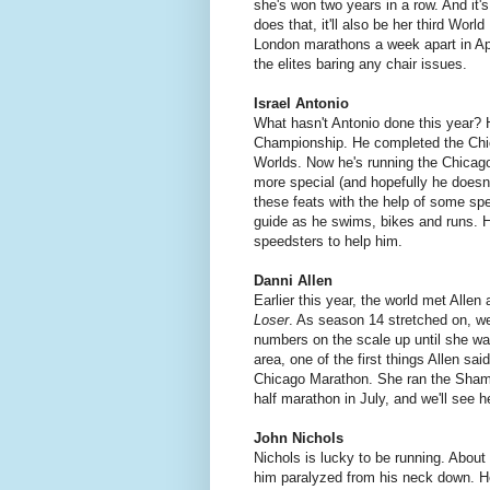
she's won two years in a row. And it
does that, it'll also be her third Wor
London marathons a week apart in Apr
the elites baring any chair issues.
Israel Antonio
What hasn't Antonio done this year? H
Championship. He completed the Chica
Worlds. Now he's running the Chicag
more special (and hopefully he doesn'
these feats with the help of some spe
guide as he swims, bikes and runs. H
speedsters to help him.
Danni Allen
Earlier this year, the world met Alle
Loser
. As season 14 stretched on, we
numbers on the scale up until she wa
area, one of the first things Allen sa
Chicago Marathon. She ran the Shamro
half marathon in July, and we'll see h
John Nichols
Nichols is lucky to be running. About 
him paralyzed from his neck down. He