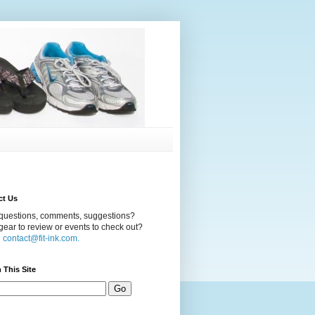
ct Us
questions, comments, suggestions?
ear to review or events to check out?
l
contact@fit-ink.com.
 This Site