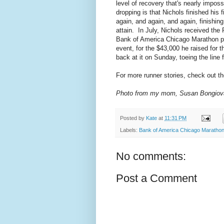
level of recovery that's nearly imposs
dropping is that Nichols finished his 
again, and again, and again, finishing
attain. In July, Nichols received th
Bank of America Chicago Marathon par
event, for the $43,000 he raised for th
back at it on Sunday, toeing the line fo
For more runner stories, check out t
Photo from my mom, Susan Bongiov
Posted by
Kate
at
11:31 PM
Labels:
Bank of America Chicago Maratho
No comments:
Post a Comment