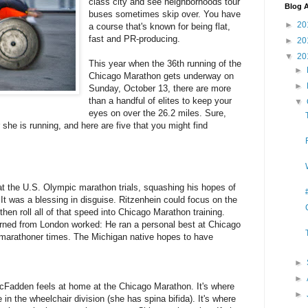
class city and see neighborhoods tour
Blog A
buses sometimes skip over. You have
►
20
a course that's known for being flat,
fast and PR-producing.
►
20
▼
20
This year when the 36th running of the
►
Chicago Marathon gets underway on
►
Sunday, October 13, there are more
than a handful of elites to keep your
▼
eyes on over the 26.2 miles. Sure,
 she is running, and here are five that you might find
 at the U.S. Olympic marathon trials, squashing his hopes of
It was a blessing in disguise. Ritzenhein could focus on the
hen roll all of that speed into Chicago Marathon training.
urned from London worked: He ran a personal best at Chicago
 marathoner times. The Michigan native hopes to have
►
►
cFadden feels at home at the Chicago Marathon. It's where
►
in the wheelchair division (she has spina bifida). It's where