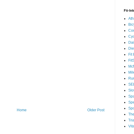
Fit-In
Ath
Bic
Com
Cyc
Dai
Die
Fit
Fit
McM
Mil
Run
SEL
Slo
Sp
Spe
Spo
Home
Older Post
The
Tri
Vit