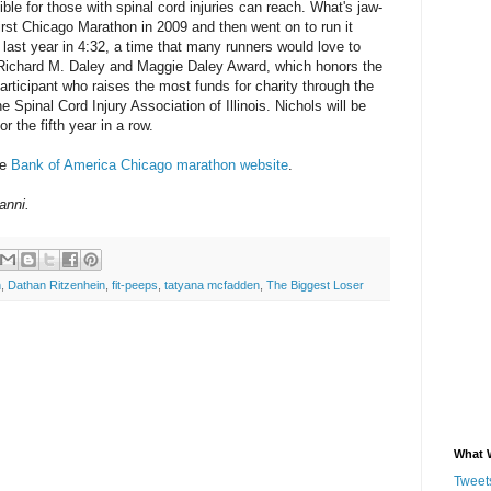
ible for those with spinal cord injuries can reach. What's jaw-
first Chicago Marathon in 2009 and then went on to run it
 last year in 4:32, a time that many runners would love to
e Richard M. Daley and Maggie Daley Award, which honors the
ticipant who raises the most funds for charity through the
e Spinal Cord Injury Association of Illinois. Nichols will be
r the fifth year in a row.
he
Bank of America Chicago marathon website
.
anni.
n
,
Dathan Ritzenhein
,
fit-peeps
,
tatyana mcfadden
,
The Biggest Loser
What 
Tweets