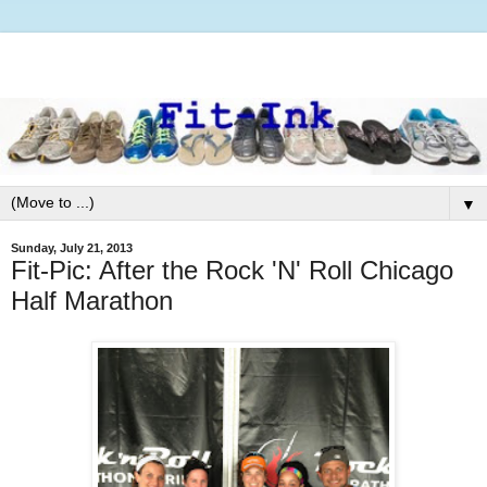
▼
Sunday, July 21, 2013
Fit-Pic: After the Rock 'N' Roll Chicago
Half Marathon