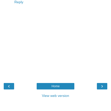
Reply
‹
›
Home
View web version