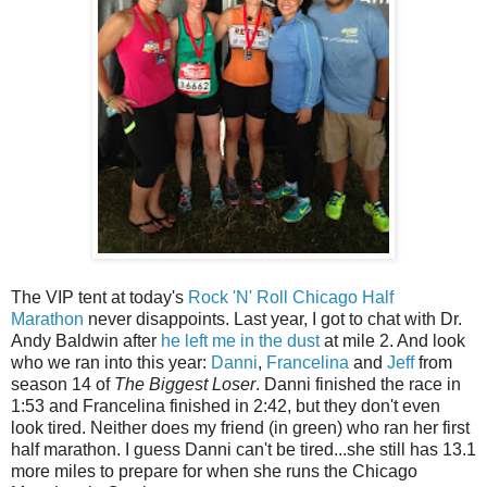
The VIP tent at today's
Rock 'N' Roll Chicago Half
Marathon
never disappoints. Last year, I got to chat with Dr.
Andy Baldwin after
he left me in the dust
at mile 2. And look
who we ran into this year:
Danni
,
Francelina
and
Jeff
from
season 14 of
The Biggest Loser
. Danni finished the race in
1:53 and Francelina finished in 2:42, but they don't even
look tired. Neither does my friend (in green) who ran her first
half marathon. I guess Danni can't be tired...she still has 13.1
more miles to prepare for when she runs the Chicago