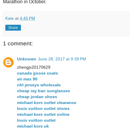
Marathon in October.
Kate
at
4:45 PM
Share
1 comment:
Unknown
June 28, 2017 at 9:39 PM
zhengjx20170629
canada goose coats
air max 90
nhl jerseys wholesale
cheap ray ban sunglasses
cheap jordan shoes
michael kors outlet clearance
louis vuitton outlet stores
michael kors outlet online
louis vuitton outlet
michael kors uk