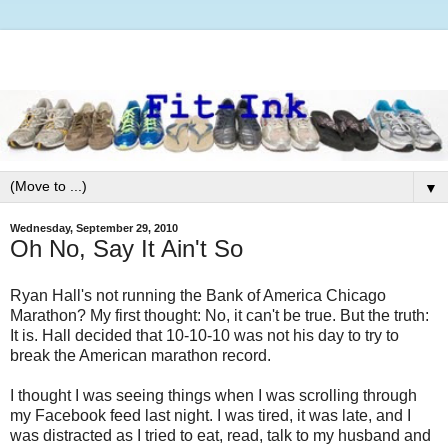
▼
Wednesday, September 29, 2010
Oh No, Say It Ain't So
Ryan Hall's not running the Bank of America Chicago
Marathon? My first thought: No, it can't be true. But the truth:
It is. Hall decided that 10-10-10 was not his day to try to
break the American marathon record.
I thought I was seeing things when I was scrolling through
my Facebook feed last night. I was tired, it was late, and I
was distracted as I tried to eat, read, talk to my husband and