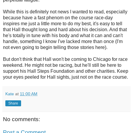
While this is definitely not news I wanted to read, especially
because have a fast phenom on the course race-day
inspires me just a little more to do my best, it's easy to tell
that Hall thought long and hard about his decision. And that
he's totally in tune with his body and what it can and can't
handle, something I know I've lacked more than once (I'm
not even going to begin telling those stories here).
But don't think that Hall won't be coming to Chicago for race
weekend. He might not be racing, but he'll still be here to
support his Hall Steps Foundation and other charities. Keep
your eyes peeled for Hall sights, just not on the race course.
Kate
at
11:00 AM
Share
No comments:
Post a Comment