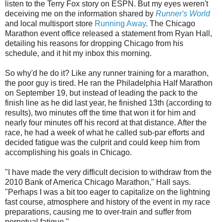
listen to the Terry Fox story on ESPN. But my eyes weren't
deceiving me on the information shared by
Runner's World
and local multisport store
Running Away
. The Chicago
Marathon event office released a statement from Ryan Hall,
detailing his reasons for dropping Chicago from his
schedule, and it hit my inbox this morning.
So why'd he do it? Like any runner training for a marathon,
the poor guy is tired. He ran the Philadelphia Half Marathon
on September 19, but instead of leading the pack to the
finish line as he did last year, he finished 13th (according to
results), two minutes off the time that won it for him and
nearly four minutes off his record at that distance. After the
race, he had a week of what he called sub-par efforts and
decided fatigue was the culprit and could keep him from
accomplishing his goals in Chicago.
"I have made the very difficult decision to withdraw from the
2010 Bank of America Chicago Marathon," Hall says.
"Perhaps I was a bit too eager to capitalize on the lightning
fast course, atmosphere and history of the event in my race
preparations, causing me to over-train and suffer from
perpetual fatigue."