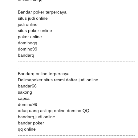
Bandar poker terpercaya
situs judi online
judi online
situs poker online
poker online
dominoqq
domino99
bandarq
----------------------------------------------------------------------------
-
Bandarq online terpercaya
Delimapoker situs resmi daftar judi online
bandar66
sakong
capsa
domino99
aduq uang asli qq online domino QQ
bandarq,judi online
bandar poker
qq online
----------------------------------------------------------------------------