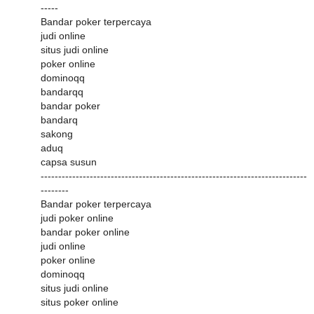
-----
Bandar poker terpercaya
judi online
situs judi online
poker online
dominoqq
bandarqq
bandar poker
bandarq
sakong
aduq
capsa susun
----------------------------------------------------------------------------
--------
Bandar poker terpercaya
judi poker online
bandar poker online
judi online
poker online
dominoqq
situs judi online
situs poker online