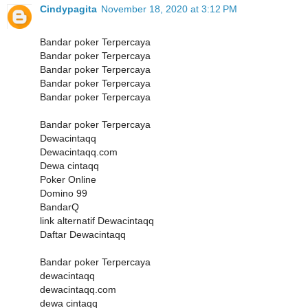
Cindypagita
November 18, 2020 at 3:12 PM
Bandar poker Terpercaya
Bandar poker Terpercaya
Bandar poker Terpercaya
Bandar poker Terpercaya
Bandar poker Terpercaya
Bandar poker Terpercaya
Dewacintaqq
Dewacintaqq.com
Dewa cintaqq
Poker Online
Domino 99
BandarQ
link alternatif Dewacintaqq
Daftar Dewacintaqq
Bandar poker Terpercaya
dewacintaqq
dewacintaqq.com
dewa cintaqq