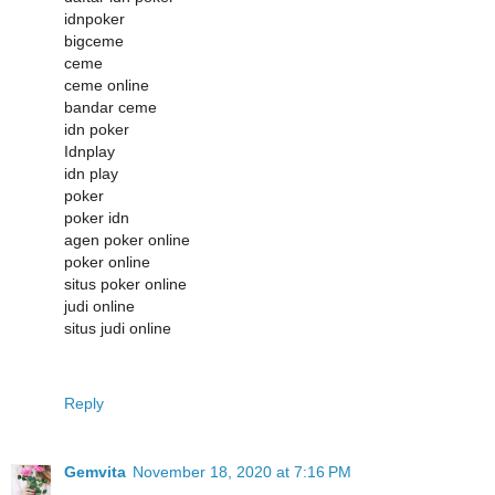
idnpoker
bigceme
ceme
ceme online
bandar ceme
idn poker
Idnplay
idn play
poker
poker idn
agen poker online
poker online
situs poker online
judi online
situs judi online
Reply
Gemvita
November 18, 2020 at 7:16 PM