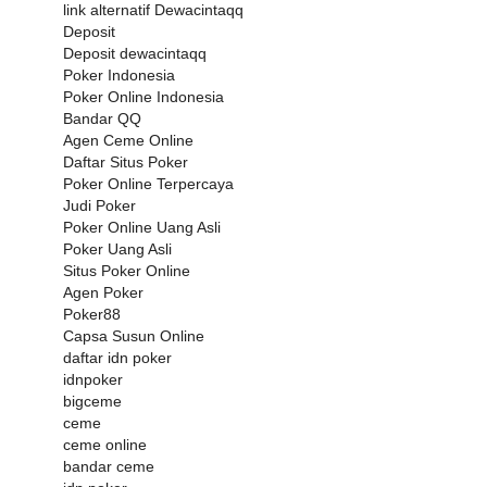
link alternatif Dewacintaqq
Deposit
Deposit dewacintaqq
Poker Indonesia
Poker Online Indonesia
Bandar QQ
Agen Ceme Online
Daftar Situs Poker
Poker Online Terpercaya
Judi Poker
Poker Online Uang Asli
Poker Uang Asli
Situs Poker Online
Agen Poker
Poker88
Capsa Susun Online
daftar idn poker
idnpoker
bigceme
ceme
ceme online
bandar ceme