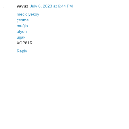
yavuz
July 6, 2023 at 6:44 PM
mecidiyeköy
çeşme
muğla
afyon
uşak
XOP81R
Reply