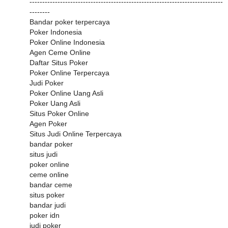
----------------------------------------------------------------------------
--------
Bandar poker terpercaya
Poker Indonesia
Poker Online Indonesia
Agen Ceme Online
Daftar Situs Poker
Poker Online Terpercaya
Judi Poker
Poker Online Uang Asli
Poker Uang Asli
Situs Poker Online
Agen Poker
Situs Judi Online Terpercaya
bandar poker
situs judi
poker online
ceme online
bandar ceme
situs poker
bandar judi
poker idn
judi poker