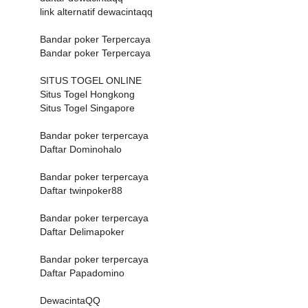
link alternatif dewacintaqq
Bandar poker Terpercaya
Bandar poker Terpercaya
SITUS TOGEL ONLINE
Situs Togel Hongkong
Situs Togel Singapore
Bandar poker terpercaya
Daftar Dominohalo
Bandar poker terpercaya
Daftar twinpoker88
Bandar poker terpercaya
Daftar Delimapoker
Bandar poker terpercaya
Daftar Papadomino
DewacintaQQ