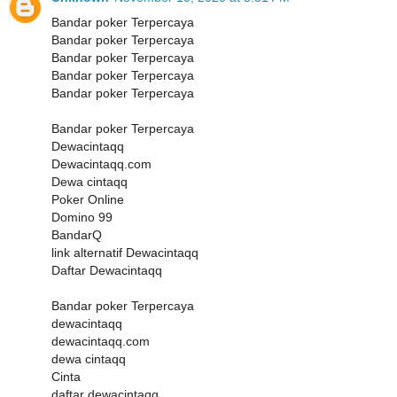
Bandar poker Terpercaya
Bandar poker Terpercaya
Bandar poker Terpercaya
Bandar poker Terpercaya
Bandar poker Terpercaya
Bandar poker Terpercaya
Dewacintaqq
Dewacintaqq.com
Dewa cintaqq
Poker Online
Domino 99
BandarQ
link alternatif Dewacintaqq
Daftar Dewacintaqq
Bandar poker Terpercaya
dewacintaqq
dewacintaqq.com
dewa cintaqq
Cinta
daftar dewacintaqq