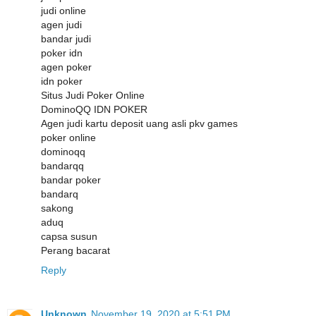
judi online
agen judi
bandar judi
poker idn
agen poker
idn poker
Situs Judi Poker Online
DominoQQ IDN POKER
Agen judi kartu deposit uang asli pkv games
poker online
dominoqq
bandarqq
bandar poker
bandarq
sakong
aduq
capsa susun
Perang bacarat
Reply
Unknown
November 19, 2020 at 5:51 PM