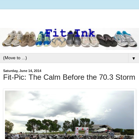
▼
Saturday, June 14, 2014
Fit-Pic: The Calm Before the 70.3 Storm