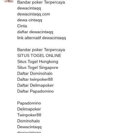
Bandar poker Terpercaya
dewacintaqq
dewacintaqq.com
dewa cintaqq
Cinta
daftar dewacintaqq
link alternatif dewacintaqq
Bandar poker Terpercaya
SITUS TOGEL ONLINE
Situs Togel Hongkong
Situs Togel Singapore
Daftar Dominohalo
Daftar twinpoker88
Daftar Delimapoker
Daftar Papadomino
Papadomino
Delimapoker
Twinpoker88
Dominohalo
Dewacintaqq
dewacintaqq.