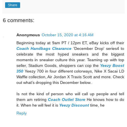
Share
6 comments:
Anonymous
October 15, 2020 at 4:16 AM
Beginning today at 9am PT / 12pm ET, eBay kicks off their
Coach Handbags Clearance
'December Drop' series4 to
celebrate the most hyped sneakers and the biggest
moments in sneaker culture this year. Teaming up with top
seller, Stadium Goods, shoppers can cop the
Yeezy Boost
350
Yeezy 700 in four different colorways, Nike X Sacai LD
Waffle collection, Air Jordan X Travis Scott and more. Check
out what's dropping this December below..
Is not the kind of person who will call up people and tell
them am retiring
Coach Outlet Store
He knows how to do
it. When he will feel it is
Yeezy Discount
time, he
Reply