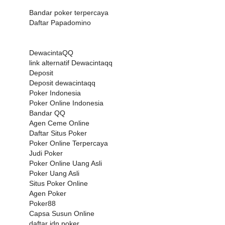
Bandar poker terpercaya
Daftar Papadomino
DewacintaQQ
link alternatif Dewacintaqq
Deposit
Deposit dewacintaqq
Poker Indonesia
Poker Online Indonesia
Bandar QQ
Agen Ceme Online
Daftar Situs Poker
Poker Online Terpercaya
Judi Poker
Poker Online Uang Asli
Poker Uang Asli
Situs Poker Online
Agen Poker
Poker88
Capsa Susun Online
daftar idn poker