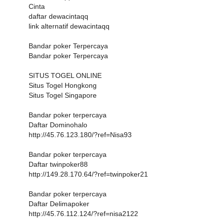
Cinta
daftar dewacintaqq
link alternatif dewacintaqq
Bandar poker Terpercaya
Bandar poker Terpercaya
SITUS TOGEL ONLINE
Situs Togel Hongkong
Situs Togel Singapore
Bandar poker terpercaya
Daftar Dominohalo
http://45.76.123.180/?ref=Nisa93
Bandar poker terpercaya
Daftar twinpoker88
http://149.28.170.64/?ref=twinpoker21
Bandar poker terpercaya
Daftar Delimapoker
http://45.76.112.124/?ref=nisa2122