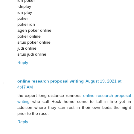
idn poker
Idnplay
idn play
poker
poker idn
agen poker online
poker online
situs poker online
judi online
situs judi online
Reply
online research proposal writing
August 19, 2021 at
4:47 AM
the expert long distance runners.
online research proposal
writing
who call Rock home come to fall in line yet in
addition where they can rest in their own beds the night
prior to the race.
Reply