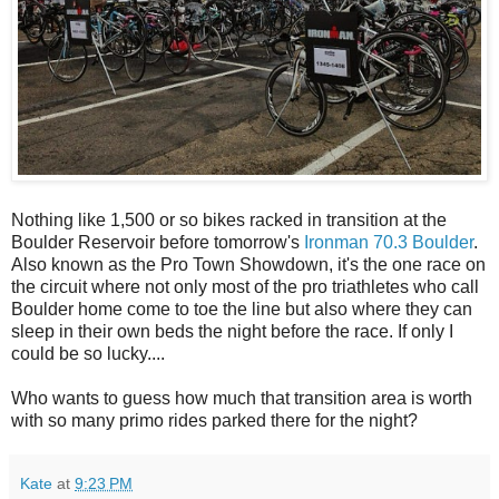
Nothing like 1,500 or so bikes racked in transition at the
Boulder Reservoir before tomorrow's
Ironman 70.3 Boulder
.
Also known as the Pro Town Showdown, it's the one race on
the circuit where not only most of the pro triathletes who call
Boulder home come to toe the line but also where they can
sleep in their own beds the night before the race. If only I
could be so lucky....
Who wants to guess how much that transition area is worth
with so many primo rides parked there for the night?
Kate
at
9:23 PM