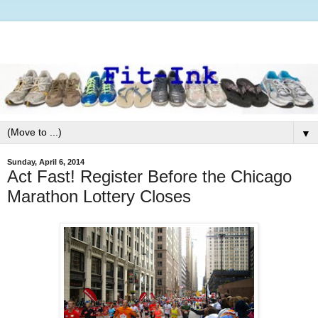
▼
Sunday, April 6, 2014
Act Fast! Register Before the Chicago
Marathon Lottery Closes