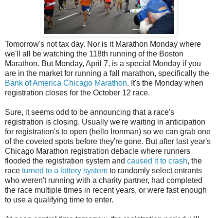
Tomorrow's not tax day. Nor is it Marathon Monday where
we'll all be watching the 118th running of the Boston
Marathon. But Monday, April 7, is a special Monday if you
are in the market for running a fall marathon, specifically the
Bank of America Chicago Marathon
. It's the Monday when
registration closes for the October 12 race.
Sure, it seems odd to be announcing that a race's
registration is closing. Usually we're waiting in anticipation
for registration's to open (hello Ironman) so we can grab one
of the coveted spots before they're gone. But after last year's
Chicago Marathon registration debacle where runners
flooded the registration system and
caused it to crash
, the
race
turned to a lottery system
to randomly select entrants
who weren't running with a charity partner, had completed
the race multiple times in recent years, or were fast enough
to use a qualifying time to enter.