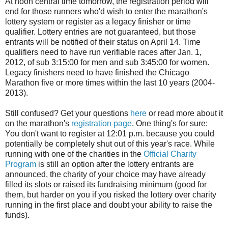
At noon central time tomorrow, the registration period will
end for those runners who'd wish to enter the marathon's
lottery system or register as a legacy finisher or time
qualifier. Lottery entries are not guaranteed, but those
entrants will be notified of their status on April 14. Time
qualifiers need to have run verifiable races after Jan. 1,
2012, of sub 3:15:00 for men and sub 3:45:00 for women.
Legacy finishers need to have finished the Chicago
Marathon five or more times within the last 10 years (2004-
2013).
Still confused? Get your questions
here
or read more about it
on the marathon's
registration page
. One thing's for sure:
You don't want to register at 12:01 p.m. because you could
potentially be completely shut out of this year's race. While
running with one of the charities in the
Official Charity
Program
is still an option after the lottery entrants are
announced, the charity of your choice may have already
filled its slots or raised its fundraising minimum (good for
them, but harder on you if you risked the lottery over charity
running in the first place and doubt your ability to raise the
funds).