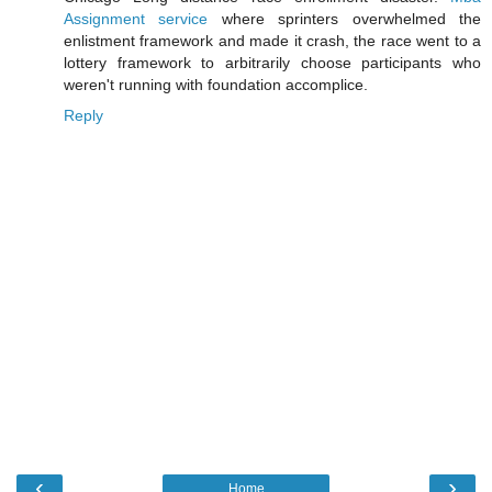
Assignment service
where sprinters overwhelmed the
enlistment framework and made it crash, the race went to a
lottery framework to arbitrarily choose participants who
weren't running with foundation accomplice.
Reply
‹
›
Home