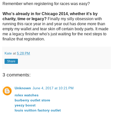
Remember when registering for races was easy?
Who's already in for Chicago 2014, whether it's by
charity, time or legacy?
Finally my silly obsession with
running this race year in and year out has done more than
empty my wallet and tear skin off certain body parts. It made
me a legacy finisher who's just waiting for the next steps to
finalize that registration.
Kate
at
5:28 PM
Share
3 comments:
Unknown
June 4, 2017 at 10:21 PM
rolex watches
burberry outlet store
yeezy boost
louis vuitton factory outlet