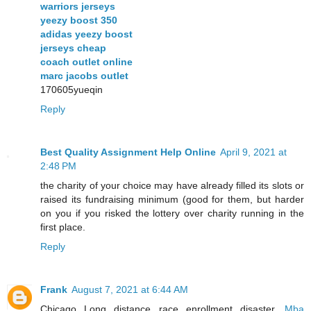
warriors jerseys
yeezy boost 350
adidas yeezy boost
jerseys cheap
coach outlet online
marc jacobs outlet
170605yueqin
Reply
Best Quality Assignment Help Online
April 9, 2021 at
2:48 PM
the charity of your choice may have already filled its slots or
raised its fundraising minimum (good for them, but harder
on you if you risked the lottery over charity running in the
first place.
Reply
Frank
August 7, 2021 at 6:44 AM
Chicago Long distance race enrollment disaster.
Mba