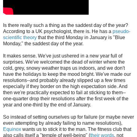
Is there really such a thing as the saddest day of the year?
According to a UK psychologist, there is. He has a
pseudo-
scientific theory
that the third Monday in January is "Blue
Monday," the saddest day of the year.
It makes sense. We've just ushered in a new year full of
surprises. We've welcomed the dead of winter where the
cold, grey, snowy weather traps us indoors, and we don't
have the holidays to keep the mood bright. We've made our
resolutions--and probably already slipped up a few times
especially if they border on the high expectation side. And
then we're practically expected to fail at sticking to them--
one-quarter drop their resolutions after the first week of the
year and one-third by the end of January.
So instead of setting ourselves up for failure (or maybe never
even attempting by already failing to name resolutions),
Equinox
wants us to stick it to the man. The fitness club that
also calls itself a "temple of well-being" (
their words
, not