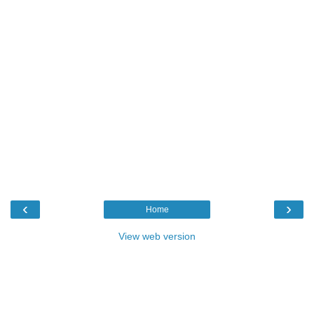
‹
›
Home
View web version