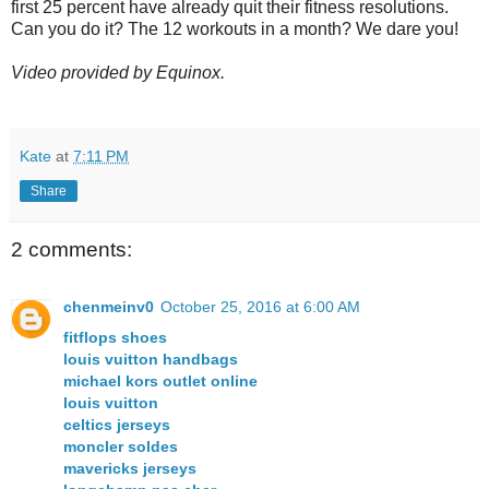
first 25 percent have already quit their fitness resolutions.
Can you do it? The 12 workouts in a month? We dare you!
Video provided by Equinox.
Kate
at
7:11 PM
Share
2 comments:
chenmeinv0
October 25, 2016 at 6:00 AM
fitflops shoes
louis vuitton handbags
michael kors outlet online
louis vuitton
celtics jerseys
moncler soldes
mavericks jerseys