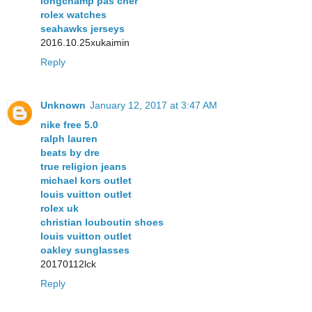
longchamp pas cher
rolex watches
seahawks jerseys
2016.10.25xukaimin
Reply
Unknown
January 12, 2017 at 3:47 AM
nike free 5.0
ralph lauren
beats by dre
true religion jeans
michael kors outlet
louis vuitton outlet
rolex uk
christian louboutin shoes
louis vuitton outlet
oakley sunglasses
20170112lck
Reply