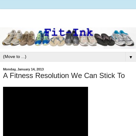
▼
Monday, January 14, 2013
A Fitness Resolution We Can Stick To