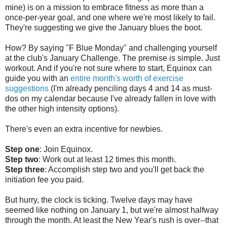
mine) is on a mission to embrace fitness as more than a
once-per-year goal, and one where we're most likely to fail.
They're suggesting we give the January blues the boot.
How? By saying "F Blue Monday" and challenging yourself
at the club's January Challenge. The premise is simple. Just
workout. And if you're not sure where to start, Equinox can
guide you with an
entire month's worth of exercise
suggestions
(I'm already penciling days 4 and 14 as must-
dos on my calendar because I've already fallen in love with
the other high intensity options).
There's even an extra incentive for newbies.
Step one
: Join Equinox.
Step two
: Work out at least 12 times this month.
Step three
: Accomplish step two and you'll get back the
initiation fee you paid.
But hurry, the clock is ticking. Twelve days may have
seemed like nothing on January 1, but we're almost halfway
through the month. At least the New Year's rush is over--that